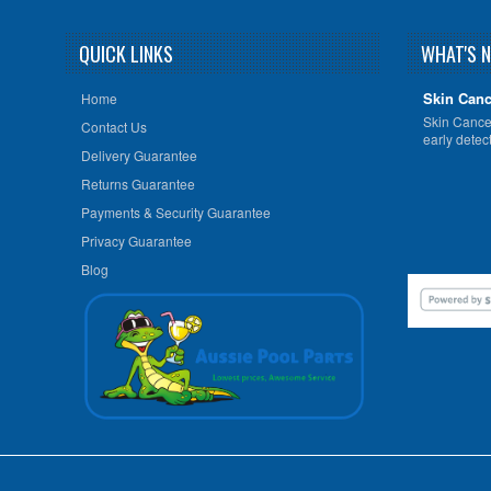
QUICK LINKS
WHAT'S 
Skin Canc
Home
Skin Cancer
Contact Us
early detect
Delivery Guarantee
Returns Guarantee
Payments & Security Guarantee
Privacy Guarantee
Blog