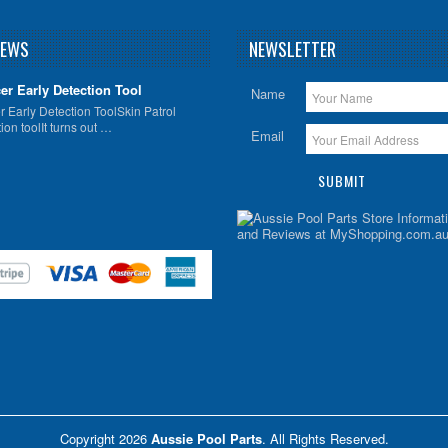
NEWS
NEWSLETTER
er Early Detection Tool
Name
 Early Detection ToolSkin Patrol
ion toolIt turns out …
Email
Copyright 2026
Aussie Pool Parts
. All Rights Reserved.