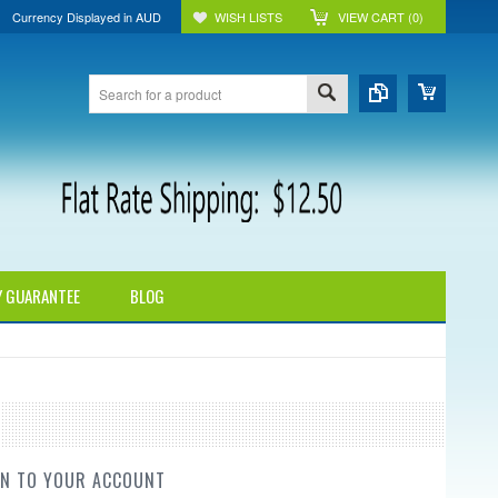
Currency Displayed in
AUD
WISH LISTS
VIEW CART (
0
)
Y GUARANTEE
BLOG
IN TO YOUR ACCOUNT