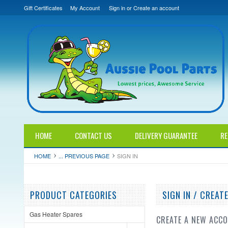
Gift Certificates
My Account
Sign in
or
Create an account
HOME
CONTACT US
DELIVERY GUARANTEE
RE
HOME
... PREVIOUS PAGE
SIGN IN
PRODUCT CATEGORIES
SIGN IN / CREA
Gas Heater Spares
CREATE A NEW ACC