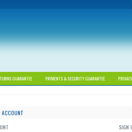
TURNS GUARANTEE
PAYMENTS & SECURITY GUARANTEE
PRIVAC
TE ACCOUNT
OUNT
SIGN 