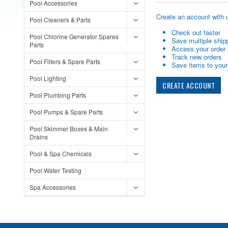
Pool Accessories
Create an account with u
Pool Cleaners & Parts
Check out faster
Pool Chlorine Generator Spares
Save multiple ship
Parts
Access your order 
Track new orders
Pool Filters & Spare Parts
Save items to your 
Pool Lighting
CREATE ACCOUNT
Pool Plumbing Parts
Pool Pumps & Spare Parts
Pool Skimmer Boxes & Main
Drains
Pool & Spa Chemicals
Pool Water Testing
Spa Accessories