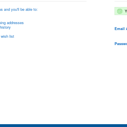
s and you'll be able to:
Y
ping addresses
history
Email 
wish list
Passwo