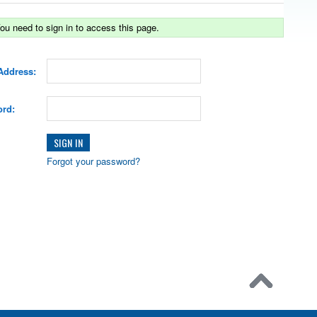
ou need to sign in to access this page.
Address:
rd:
Forgot your password?