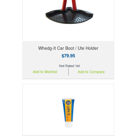
Whedg-It Car Boot / Ute Holder
$79.95
Add to Wishlist
Add to Compare