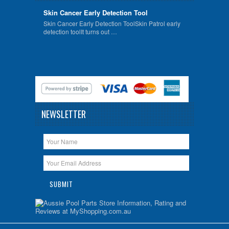
Skin Cancer Early Detection Tool
Skin Cancer Early Detection ToolSkin Patrol early
detection toolIt turns out …
NEWSLETTER