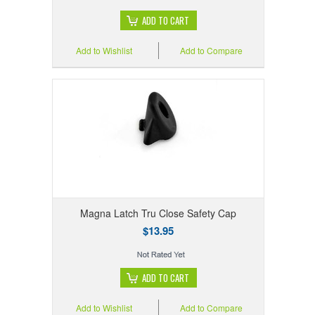
ADD TO CART
Add to Wishlist
Add to Compare
Magna Latch Tru Close Safety Cap
$13.95
ADD TO CART
Add to Wishlist
Add to Compare