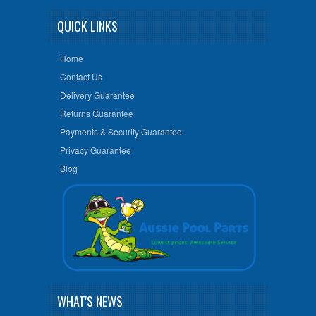
QUICK LINKS
Home
Contact Us
Delivery Guarantee
Returns Guarantee
Payments & Security Guarantee
Privacy Guarantee
Blog
WHAT'S NEWS