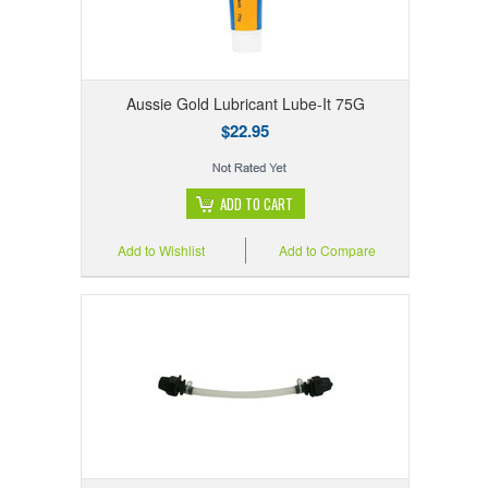
Aussie Gold Lubricant Lube-It 75G
$22.95
ADD TO CART
Add to Wishlist
Add to Compare