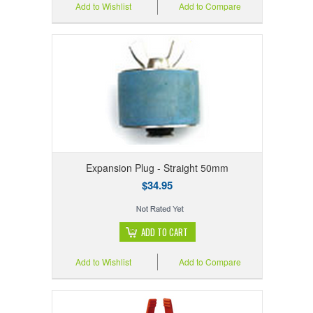
Add to Wishlist
Add to Compare
Expansion Plug - Straight 50mm
$34.95
ADD TO CART
Add to Wishlist
Add to Compare