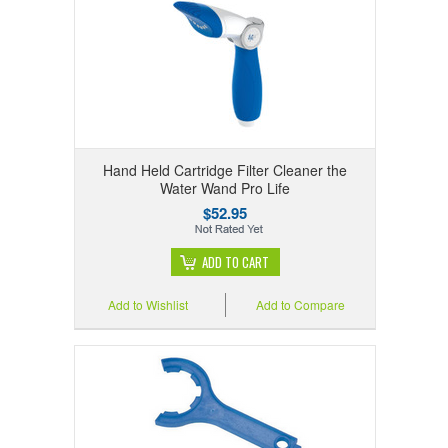
Hand Held Cartridge Filter Cleaner the
Water Wand Pro Life
$52.95
ADD TO CART
Add to Wishlist
Add to Compare