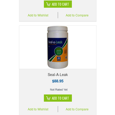
ADD TO CART
Add to Wishlist
Add to Compare
Seal-A-Leak
$88.95
ADD TO CART
Add to Wishlist
Add to Compare