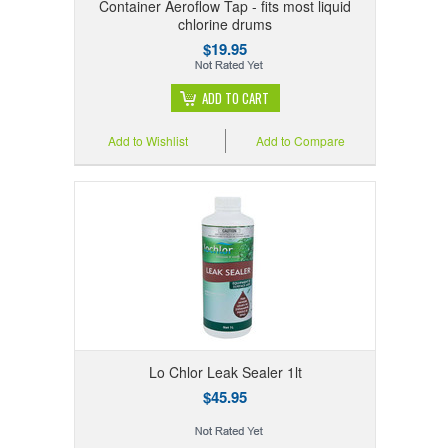
Container Aeroflow Tap - fits most liquid
chlorine drums
$19.95
ADD TO CART
Add to Wishlist
Add to Compare
Lo Chlor Leak Sealer 1lt
$45.95