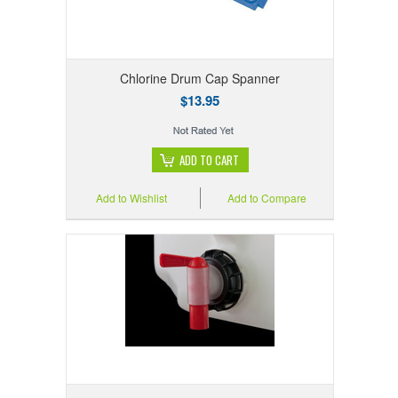
Chlorine Drum Cap Spanner
$13.95
ADD TO CART
Add to Wishlist
Add to Compare