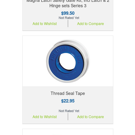
Hinge sets Series 3
$99.50
Add to Wishlist
Add to Compare
Thread Seal Tape
$22.95
Add to Wishlist
Add to Compare