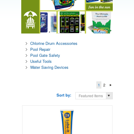
Chlorine Drum Accessories
Pool Repair
Pool Gate Safety
Useful Tools
Water Saving Devices
1
2
Sort by:
Featured Items