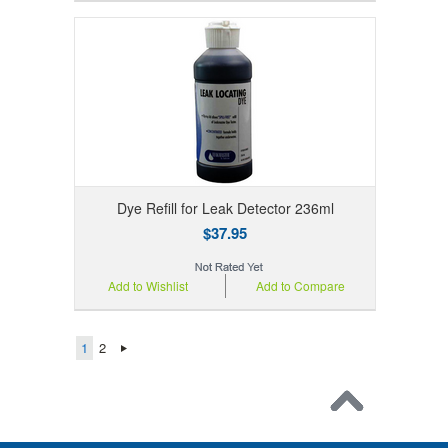
Dye Refill for Leak Detector 236ml
$37.95
Add to Wishlist
Add to Compare
1
2