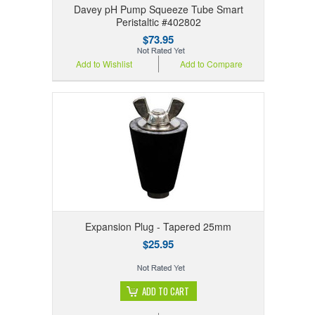
Davey pH Pump Squeeze Tube Smart
Peristaltic #402802
$73.95
Add to Wishlist
Add to Compare
Expansion Plug - Tapered 25mm
$25.95
ADD TO CART