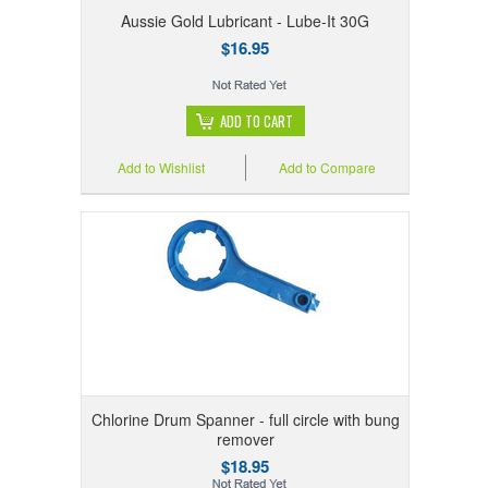
Aussie Gold Lubricant - Lube-It 30G
$16.95
ADD TO CART
Add to Wishlist
Add to Compare
Chlorine Drum Spanner - full circle with bung
remover
$18.95