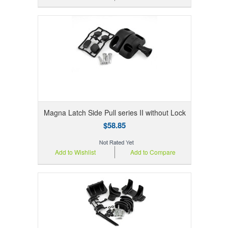
Magna Latch Side Pull series II without Lock
$58.85
Add to Wishlist
Add to Compare