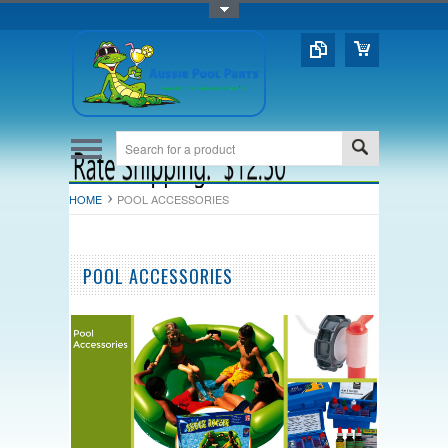
Toggle Top Menu
HOME
POOL ACCESSORIES
POOL ACCESSORIES