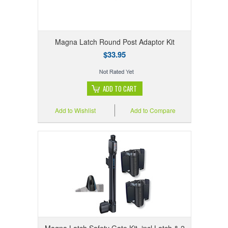
Magna Latch Round Post Adaptor Kit
$33.95
ADD TO CART
Add to Wishlist
Add to Compare
Magna Latch Safety Gate Kit, incl Latch & 2