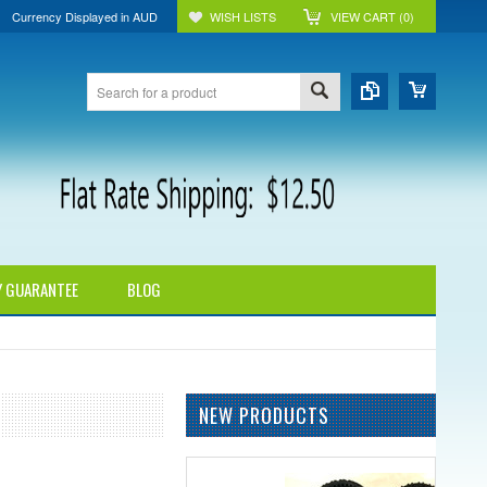
Currency Displayed in
AUD
WISH LISTS
VIEW CART (
0
)
Y GUARANTEE
BLOG
NEW PRODUCTS