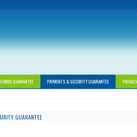
TURNS GUARANTEE
PAYMENTS & SECURITY GUARANTEE
PRIVAC
URITY GUARANTEE