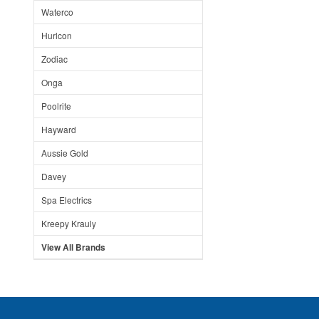
Waterco
Hurlcon
Zodiac
Onga
Poolrite
Hayward
Aussie Gold
Davey
Spa Electrics
Kreepy Krauly
View All Brands