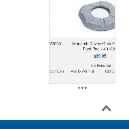
rite Smart Valve & V2000
Monarch Davey Orca Frillneck
Selector Plate
Foot Pad - 401820
$69.95
$39.95
 Wishlist
Add to Compare
Add to Wishlist
Add to Compare