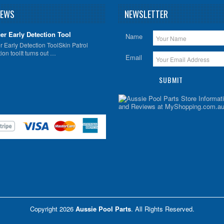
NEWS
NEWSLETTER
er Early Detection Tool
Name
 Early Detection ToolSkin Patrol
ion toolIt turns out …
Email
Copyright 2026
Aussie Pool Parts
. All Rights Reserved.