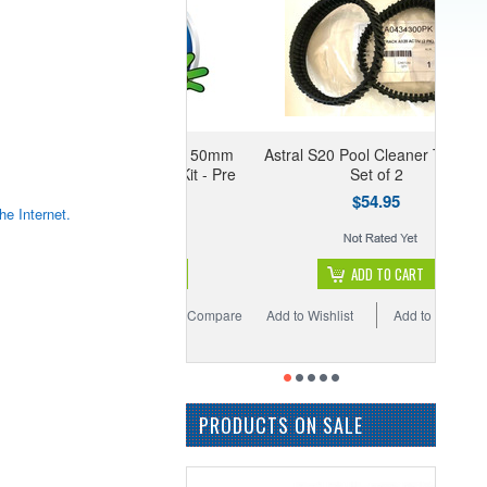
con RX, FG & E750 50mm
Astral S20 Pool Cleaner Tracks -
port Valve Gasket Kit - Pre
Set of 2
Sep 07
$54.95
he Internet.
$82.95
ADD TO CART
ADD TO CART
 Wishlist
Add to Compare
Add to Wishlist
Add to Compare
PRODUCTS ON SALE