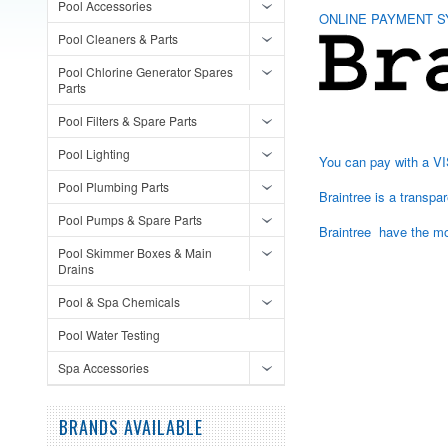
Pool Accessories
ONLINE PAYMENT S
Pool Cleaners & Parts
Pool Chlorine Generator Spares
Parts
Pool Filters & Spare Parts
Pool Lighting
You can pay with a VI
Pool Plumbing Parts
Braintree is a transp
Pool Pumps & Spare Parts
Braintree have the mos
Pool Skimmer Boxes & Main
Drains
Pool & Spa Chemicals
Pool Water Testing
Spa Accessories
BRANDS AVAILABLE