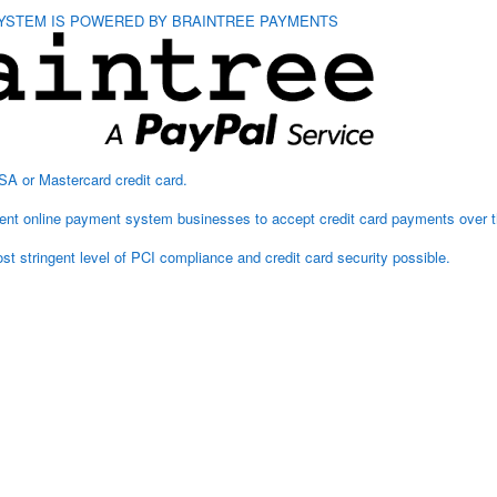
YSTEM IS POWERED BY BRAINTREE PAYMENTS
Hurl
Multi
SA or Mastercard credit card.
arent online payment system businesses to accept credit card payments over t
t stringent level of PCI compliance and credit card security possible.
Add to