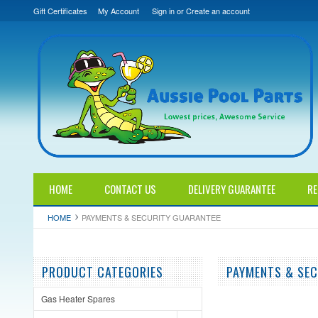
Gift Certificates
My Account
Sign in
or
Create an account
HOME
CONTACT US
DELIVERY GUARANTEE
RE
HOME
PAYMENTS & SECURITY GUARANTEE
PRODUCT CATEGORIES
PAYMENTS & SEC
Gas Heater Spares