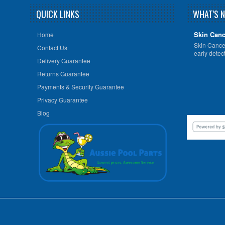
QUICK LINKS
WHAT'S 
Skin Canc
Home
Skin Cancer
Contact Us
early detect
Delivery Guarantee
Returns Guarantee
Payments & Security Guarantee
Privacy Guarantee
Blog