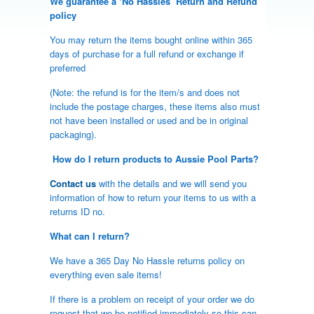
We guarantee a ‘No Hassles’ Return and Refund
policy
You may return the items bought online within 365
days of purchase for a full refund or exchange if
preferred
(Note: the refund is for the item/s and does not
include the postage charges, these items also must
not have been installed or used and be in original
packaging).
How do I return products to Aussie Pool Parts?
Contact us
with the details and we will send you
information of how to return your items to us with a
returns ID no.
What can I return?
We have a 365 Day No Hassle returns policy on
everything even sale items!
If there is a problem on receipt of your order we do
request that we be notified immediately so this can