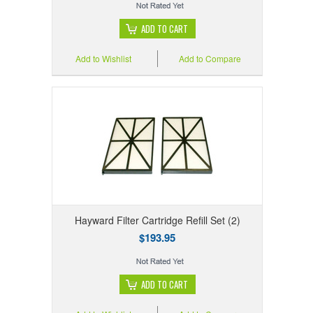
ADD TO CART
Add to Wishlist
Add to Compare
Hayward Filter Cartridge Refill Set (2)
$193.95
ADD TO CART