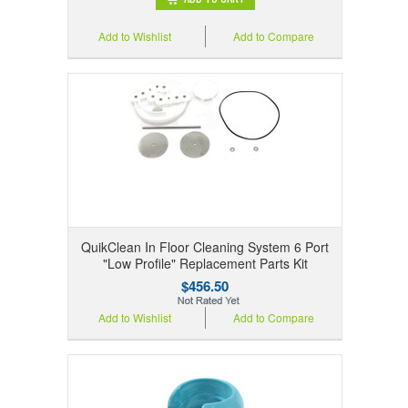
Add to Wishlist
Add to Compare
QuikClean In Floor Cleaning System 6 Port
"Low Profile" Replacement Parts Kit
$456.50
Add to Wishlist
Add to Compare