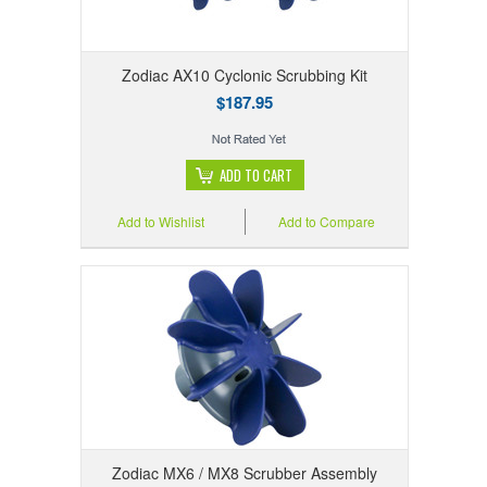
Zodiac AX10 Cyclonic Scrubbing Kit
$187.95
ADD TO CART
Add to Wishlist
Add to Compare
Zodiac MX6 / MX8 Scrubber Assembly