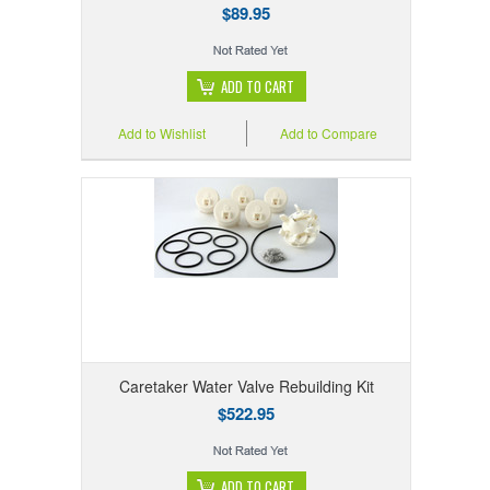
$89.95
ADD TO CART
Add to Wishlist
Add to Compare
Caretaker Water Valve Rebuilding Kit
$522.95
ADD TO CART