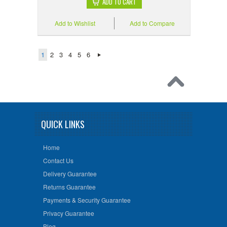
ADD TO CART
Add to Wishlist
Add to Compare
1
2
3
4
5
6
QUICK LINKS
Home
Contact Us
Delivery Guarantee
Returns Guarantee
Payments & Security Guarantee
Privacy Guarantee
Blog