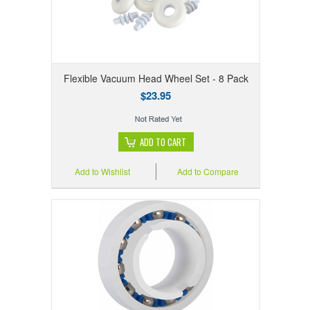
Flexible Vacuum Head Wheel Set - 8 Pack
$23.95
ADD TO CART
Add to Wishlist
Add to Compare