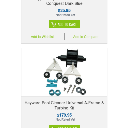
Conquest Dark Blue
$25.95
ADD TO CART
Add to Wishlist
Add to Compare
Hayward Pool Cleaner Universal A-Frame &
Turbine Kit
$179.95