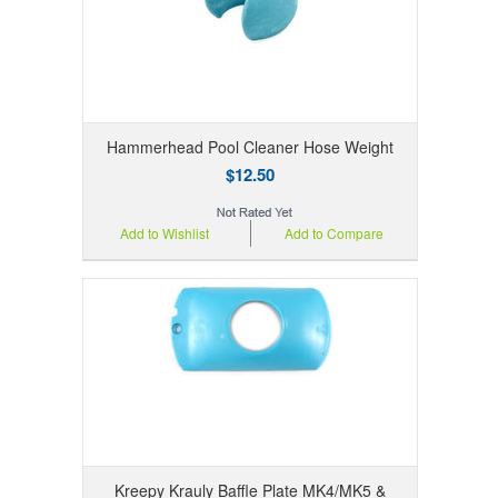
Hammerhead Pool Cleaner Hose Weight
$12.50
Add to Wishlist
Add to Compare
Kreepy Krauly Baffle Plate MK4/MK5 &