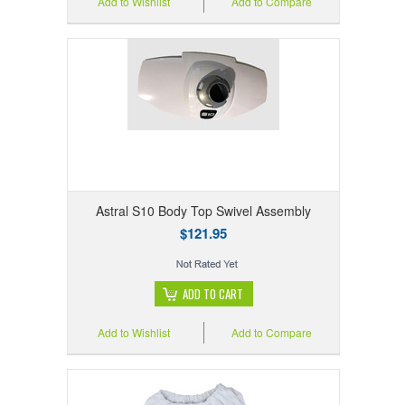
Add to Wishlist
Add to Compare
Astral S10 Body Top Swivel Assembly
$121.95
ADD TO CART
Add to Wishlist
Add to Compare