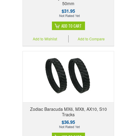
50mm
$31.95
ADD TO CART
Add to Wishlist
Add to Compare
Zodiac Baracuda MX6, MX8, AX10, S10
Tracks
$36.95