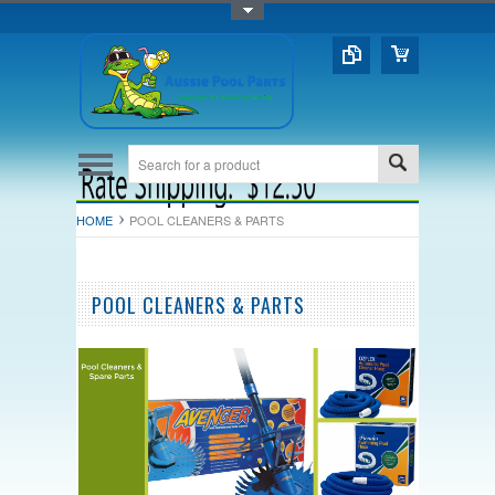
Toggle Top Menu
HOME
POOL CLEANERS & PARTS
POOL CLEANERS & PARTS