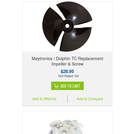
Maytronics / Dolphin TC Replacement
Impeller & Screw
$28.95
ADD TO CART
Add to Wishlist
Add to Compare