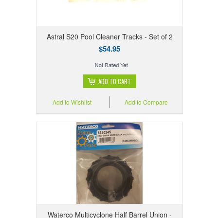
Astral S20 Pool Cleaner Tracks - Set of 2
$54.95
ADD TO CART
Add to Wishlist
Add to Compare
Waterco Multicyclone Half Barrel Union -