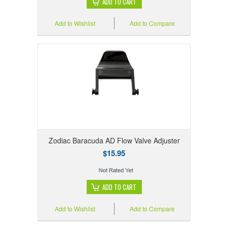
ADD TO CART
Add to Wishlist
Add to Compare
Zodiac Baracuda AD Flow Valve Adjuster
$15.95
ADD TO CART
Add to Wishlist
Add to Compare