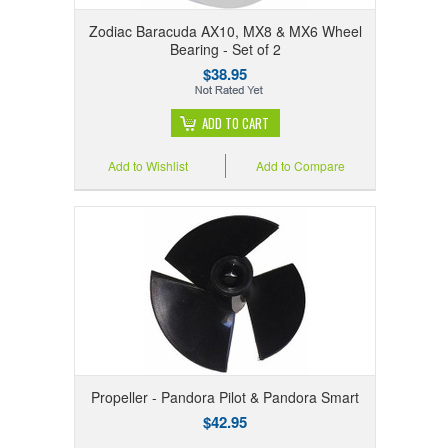
Zodiac Baracuda AX10, MX8 & MX6 Wheel
Bearing - Set of 2
$38.95
ADD TO CART
Add to Wishlist
Add to Compare
Propeller - Pandora Pilot & Pandora Smart
$42.95