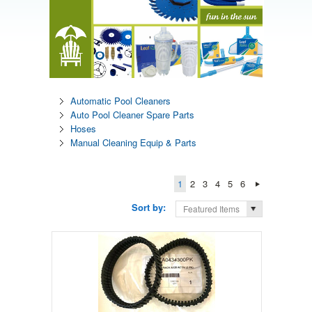
Automatic Pool Cleaners
Auto Pool Cleaner Spare Parts
Hoses
Manual Cleaning Equip & Parts
1
2
3
4
5
6
Sort by:
Featured Items