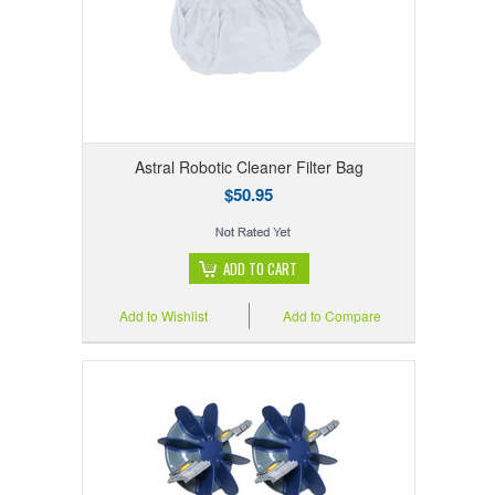
Astral Robotic Cleaner Filter Bag
$50.95
ADD TO CART
Add to Wishlist
Add to Compare