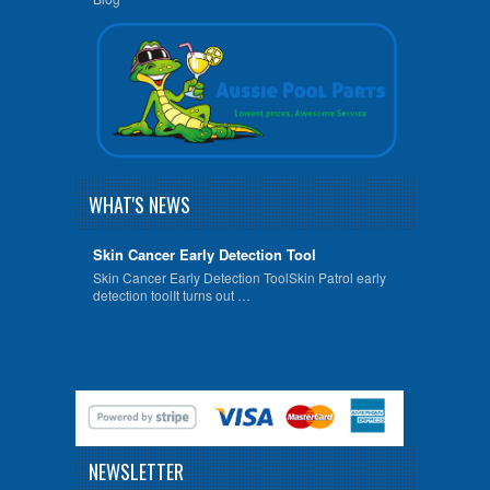
WHAT'S NEWS
Skin Cancer Early Detection Tool
Skin Cancer Early Detection ToolSkin Patrol early
detection toolIt turns out …
NEWSLETTER