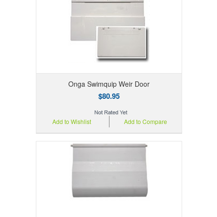
Onga Swimquip Weir Door
$80.95
Add to Wishlist
Add to Compare