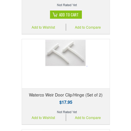
ADD TO CART
Add to Wishlist
Add to Compare
Waterco Weir Door Clip/Hinge (Set of 2)
$17.95
Add to Wishlist
Add to Compare