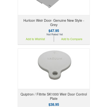
Hurlcon Weir Door- Genuine New Style -
Grey
$47.95
Add to Wishlist
Add to Compare
Quiptron / Filtrite SK1000 Weir Door Control
Plate
$38.95