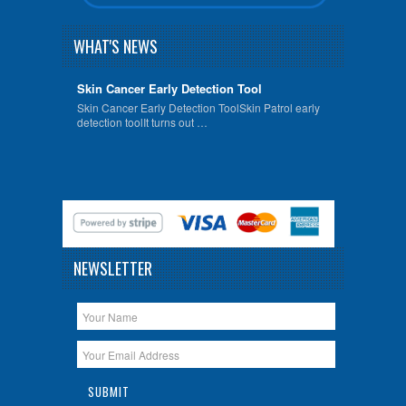
WHAT'S NEWS
Skin Cancer Early Detection Tool
Skin Cancer Early Detection ToolSkin Patrol early
detection toolIt turns out …
NEWSLETTER