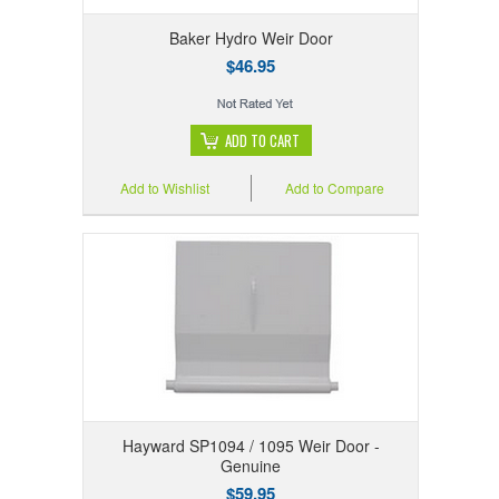
Baker Hydro Weir Door
$46.95
ADD TO CART
Add to Wishlist
Add to Compare
Hayward SP1094 / 1095 Weir Door -
Genuine
$59.95