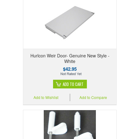
Hurlcon Weir Door- Genuine New Style -
White
$42.95
ADD TO CART
Add to Wishlist
Add to Compare