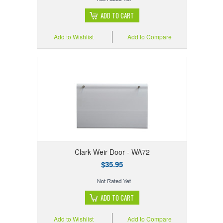
ADD TO CART
Add to Wishlist
Add to Compare
Clark Weir Door - WA72
$35.95
ADD TO CART
Add to Wishlist
Add to Compare