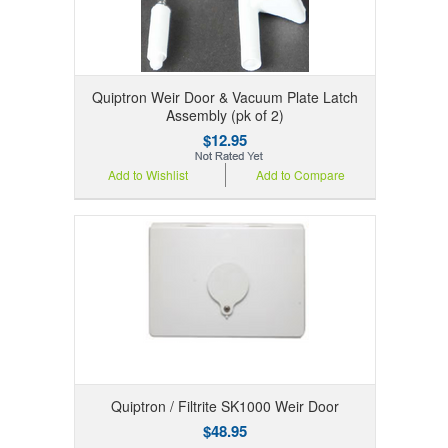
Quiptron Weir Door & Vacuum Plate Latch
Assembly (pk of 2)
$12.95
Add to Wishlist
Add to Compare
Quiptron / Filtrite SK1000 Weir Door
$48.95