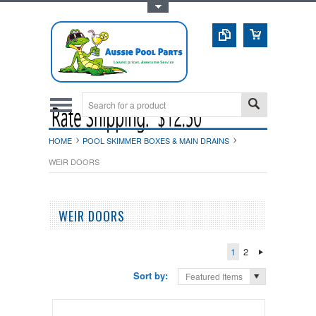
Toggle Top Menu
HOME
POOL SKIMMER BOXES & MAIN DRAINS
WEIR DOORS
WEIR DOORS
1
2
Sort by:
Featured Items