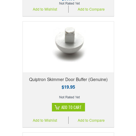
Add to Wishlist
Add to Compare
Quiptron Skimmer Door Buffer (Genuine)
$19.95
ADD TO CART
Add to Wishlist
Add to Compare