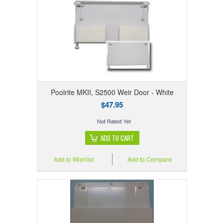
Poolrite MKII, S2500 Weir Door - White
$47.95
ADD TO CART
Add to Wishlist
Add to Compare