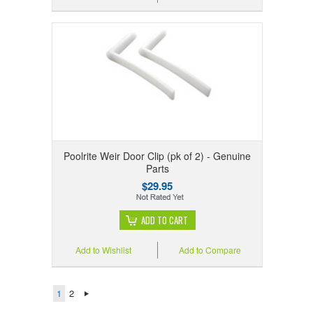
Poolrite Weir Door Clip (pk of 2) - Genuine
Parts
$29.95
ADD TO CART
Add to Wishlist
Add to Compare
1
2