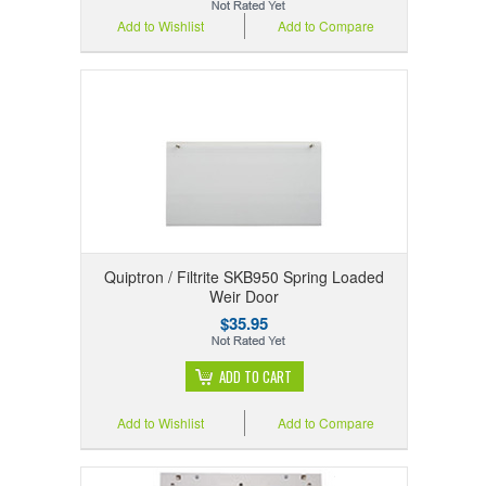
Add to Wishlist
Add to Compare
Quiptron / Filtrite SKB950 Spring Loaded
Weir Door
$35.95
ADD TO CART
Add to Wishlist
Add to Compare