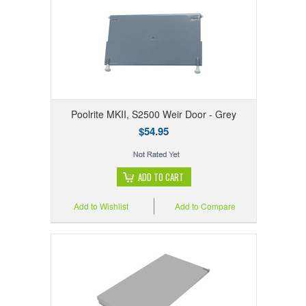
Poolrite MKII, S2500 Weir Door - Grey
$54.95
ADD TO CART
Add to Wishlist
Add to Compare