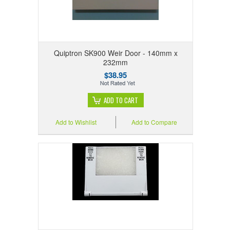
Quiptron SK900 Weir Door - 140mm x
232mm
$38.95
ADD TO CART
Add to Wishlist
Add to Compare