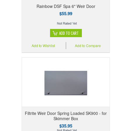
Rainbow DSF Spa 6" Weir Door
$55.99
ADD TO CART
Add to Wishlist
Add to Compare
Filtrite Weir Door Spring Loaded SK900 - for
Skimmer Box
$35.95