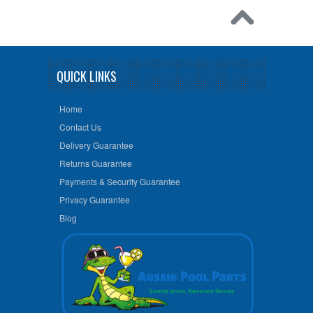
QUICK LINKS
Home
Contact Us
Delivery Guarantee
Returns Guarantee
Payments & Security Guarantee
Privacy Guarantee
Blog