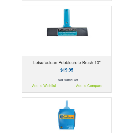
Leisureclean Pebblecrete Brush 10"
$19.95
Add to Wishlist
Add to Compare