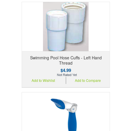
Swimming Pool Hose Cuffs - Left Hand
Thread
$4.99
Add to Wishlist
Add to Compare