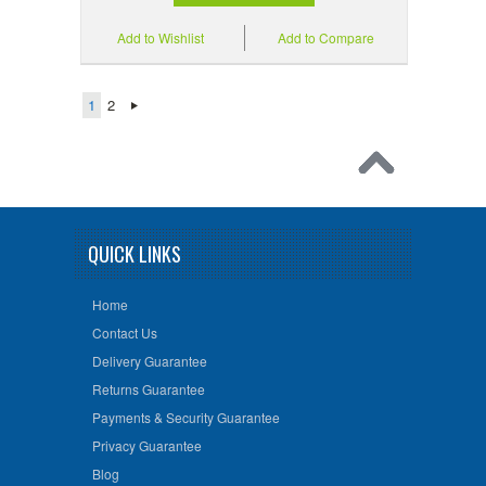
Add to Wishlist
Add to Compare
1
2
QUICK LINKS
Home
Contact Us
Delivery Guarantee
Returns Guarantee
Payments & Security Guarantee
Privacy Guarantee
Blog