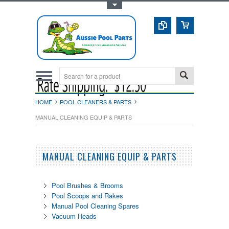
Toggle Top Menu
HOME
POOL CLEANERS & PARTS
MANUAL CLEANING EQUIP & PARTS
MANUAL CLEANING EQUIP & PARTS
Pool Brushes & Brooms
Pool Scoops and Rakes
Manual Pool Cleaning Spares
Vacuum Heads