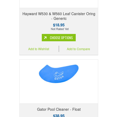
Hayward W530 & W560 Leaf Canister Oring
- Generic
$18.95
CHOOSE OPTIONS
Add to Wishlist
Add to Compare
Gator Pool Cleaner - Float
$38.95