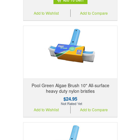
Add to Wishlist
Add to Compare
Pool Green Algae Brush 10" All-surface
heavy duty nylon bristles
$24.95
Add to Wishlist
Add to Compare