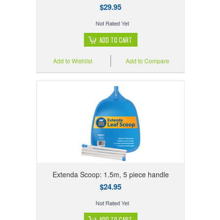
$29.95
ADD TO CART
Add to Wishlist
Add to Compare
Extenda Scoop: 1.5m, 5 piece handle
$24.95
ADD TO CART