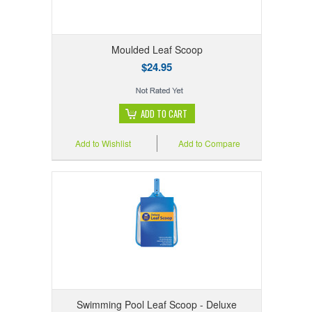
Moulded Leaf Scoop
$24.95
ADD TO CART
Add to Wishlist
Add to Compare
Swimming Pool Leaf Scoop - Deluxe