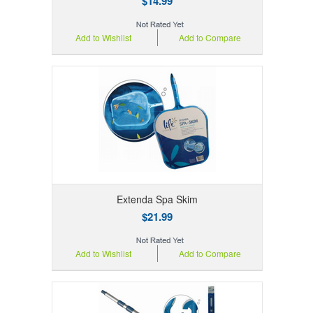
$14.99
Add to Wishlist
Add to Compare
Extenda Spa Skim
$21.99
Add to Wishlist
Add to Compare