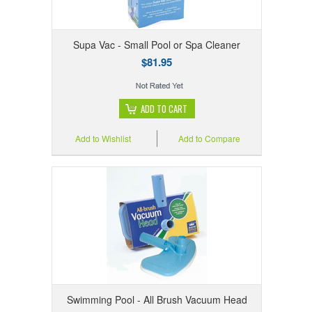
Supa Vac - Small Pool or Spa Cleaner
$81.95
ADD TO CART
Add to Wishlist
Add to Compare
Swimming Pool - All Brush Vacuum Head