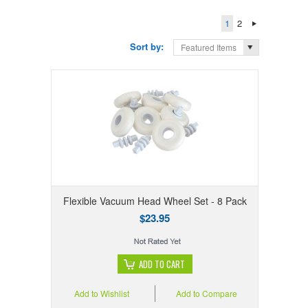
1
2
Sort by:
Featured Items
Flexible Vacuum Head Wheel Set - 8 Pack
$23.95
ADD TO CART
Add to Wishlist
Add to Compare