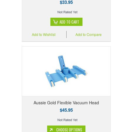
$33.95
ADD TO CART
Add to Wishlist
Add to Compare
Aussie Gold Flexible Vacuum Head
$45.95
CHOOSE OPTIONS