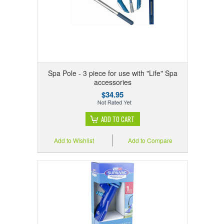
Spa Pole - 3 piece for use with "Life" Spa
accessories
$34.95
ADD TO CART
Add to Wishlist
Add to Compare