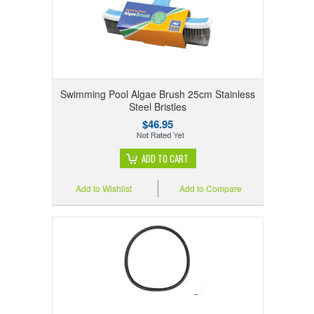
Swimming Pool Algae Brush 25cm Stainless
Steel Bristles
$46.95
ADD TO CART
Add to Wishlist
Add to Compare