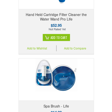
Hand Held Cartridge Filter Cleaner the
Water Wand Pro Life
$52.95
ADD TO CART
Add to Wishlist
Add to Compare
Spa Brush - Life