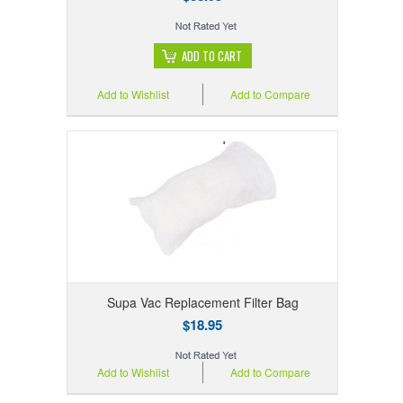
ADD TO CART
Add to Wishlist
Add to Compare
Supa Vac Replacement Filter Bag
$18.95
Add to Wishlist
Add to Compare