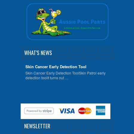
WHAT'S NEWS
Skin Cancer Early Detection Tool
Skin Cancer Early Detection ToolSkin Patrol early
detection toolIt turns out …
NEWSLETTER