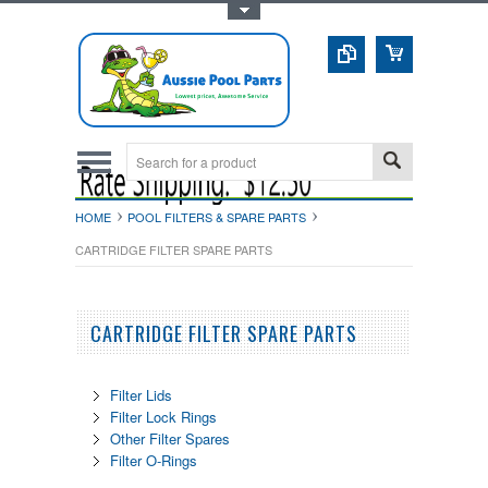
Toggle Top Menu
HOME
POOL FILTERS & SPARE PARTS
CARTRIDGE FILTER SPARE PARTS
CARTRIDGE FILTER SPARE PARTS
Filter Lids
Filter Lock Rings
Other Filter Spares
Filter O-Rings