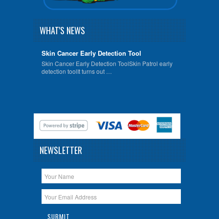
WHAT'S NEWS
Skin Cancer Early Detection Tool
Skin Cancer Early Detection ToolSkin Patrol early
detection toolIt turns out …
NEWSLETTER