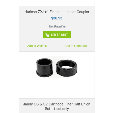
Hurlcon ZX310 Element - Joiner Coupler
$30.95
ADD TO CART
Add to Wishlist
Add to Compare
Jandy CS & CV Cartridge Filter Half Union
Set - 1 set only