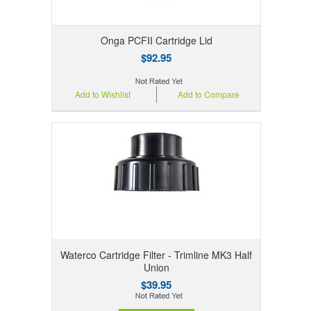
Onga PCFII Cartridge Lid
$92.95
Add to Wishlist
Add to Compare
Waterco Cartridge Filter - Trimline MK3 Half
Union
$39.95