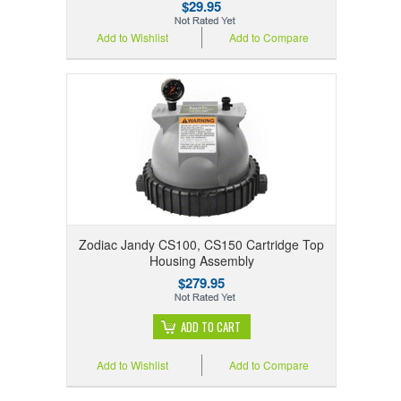
$29.95
Add to Wishlist
Add to Compare
Zodiac Jandy CS100, CS150 Cartridge Top
Housing Assembly
$279.95
ADD TO CART
Add to Wishlist
Add to Compare