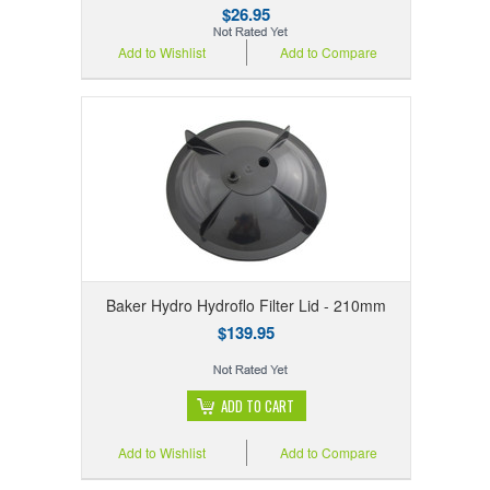
$26.95
Add to Wishlist
Add to Compare
Baker Hydro Hydroflo Filter Lid - 210mm
$139.95
ADD TO CART
Add to Wishlist
Add to Compare