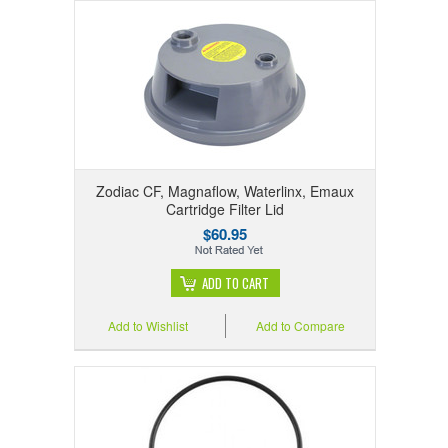
Zodiac CF, Magnaflow, Waterlinx, Emaux
Cartridge Filter Lid
$60.95
ADD TO CART
Add to Wishlist
Add to Compare