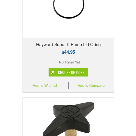
Hayward Super II Pump Lid Oring
$44.95
CHOOSE OPTIONS
Add to Wishlist
Add to Compare