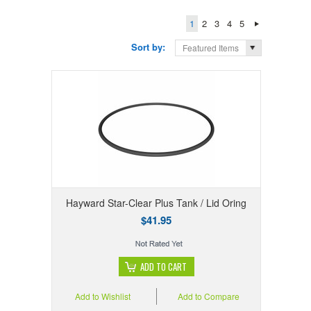
1
2
3
4
5
Sort by:
Featured Items
Hayward Star-Clear Plus Tank / Lid Oring
$41.95
ADD TO CART
Add to Wishlist
Add to Compare