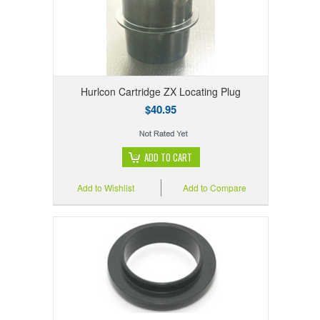
Hurlcon Cartridge ZX Locating Plug
$40.95
ADD TO CART
Add to Wishlist
Add to Compare