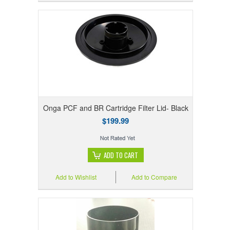
Onga PCF and BR Cartridge Filter Lid- Black
$199.99
ADD TO CART
Add to Wishlist
Add to Compare