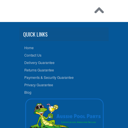
QUICK LINKS
Home
Contact Us
Delivery Guarantee
Returns Guarantee
Payments & Security Guarantee
Privacy Guarantee
Blog