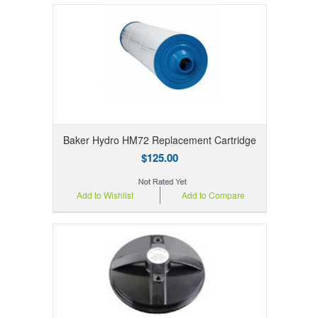
Baker Hydro HM72 Replacement Cartridge
$125.00
Add to Wishlist
Add to Compare