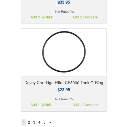
$33.95
Add to Wishlist
Add to Compare
Davey Cartridge Filter CF3000 Tank O-Ring
$23.95
Add to Wishlist
Add to Compare
1
2
3
4
5