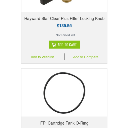
Hayward Star Clear Plus Filter Locking Knob
$135.95
ADD TO CART
Add to Wishlist
Add to Compare
FPI Cartridge Tank O-Ring