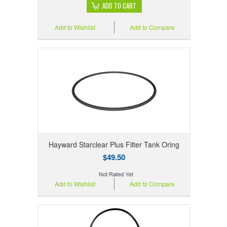
ADD TO CART
Add to Wishlist
Add to Compare
Hayward Starclear Plus Filter Tank Oring
$49.50
Add to Wishlist
Add to Compare