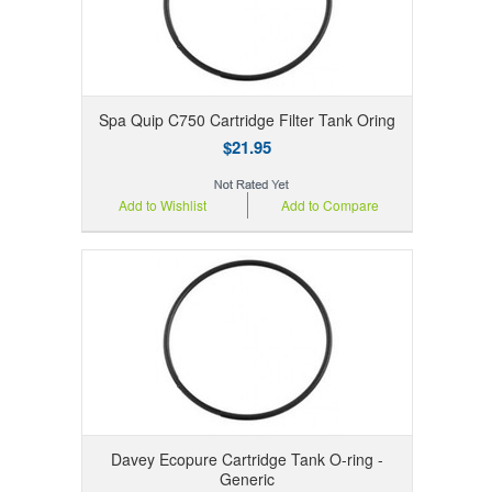
Spa Quip C750 Cartridge Filter Tank Oring
$21.95
Add to Wishlist
Add to Compare
Davey Ecopure Cartridge Tank O-ring -
Generic