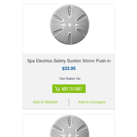
Spa Electrics Safety Suction 50mm Push-in
$33.95
ADD TO CART
Add to Wishlist
Add to Compare