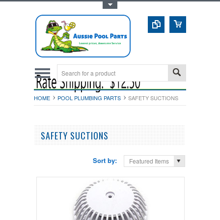
Toggle Top Menu
HOME
POOL PLUMBING PARTS
SAFETY SUCTIONS
SAFETY SUCTIONS
Sort by:
Featured Items