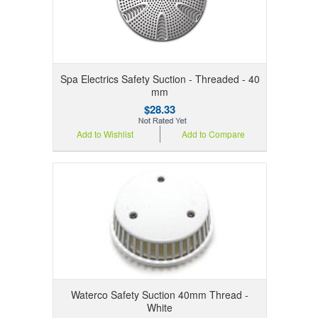
Spa Electrics Safety Suction - Threaded - 40
mm
$28.33
Add to Wishlist
Add to Compare
Waterco Safety Suction 40mm Thread -
White