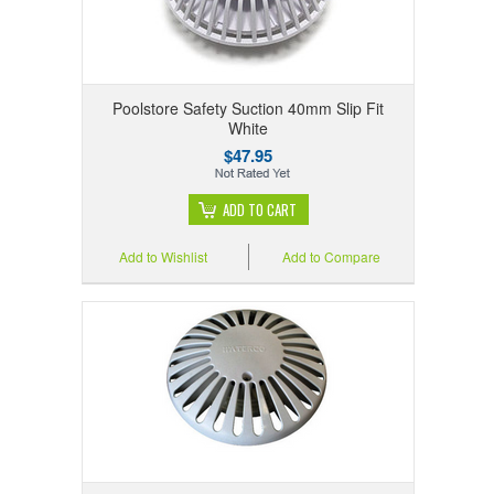
Poolstore Safety Suction 40mm Slip Fit
White
$47.95
ADD TO CART
Add to Wishlist
Add to Compare