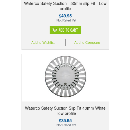
Waterco Safety Suction - 50mm slip Fit - Low
profile
$49.95
ADD TO CART
Add to Wishlist
Add to Compare
Waterco Safety Suction Slip Fit 40mm White
- low profile
$35.95