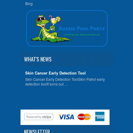
Blog
WHAT'S NEWS
Skin Cancer Early Detection Tool
Skin Cancer Early Detection ToolSkin Patrol early
detection toolIt turns out …
NEWSLETTER