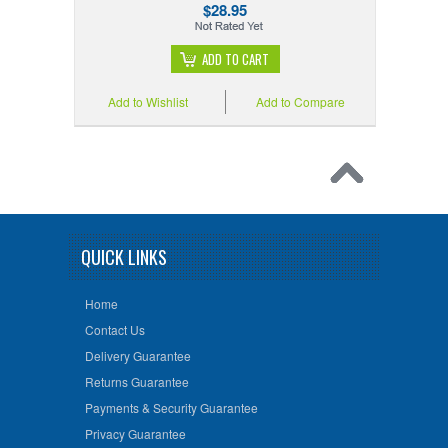
$28.95
ADD TO CART
Add to Wishlist
Add to Compare
QUICK LINKS
Home
Contact Us
Delivery Guarantee
Returns Guarantee
Payments & Security Guarantee
Privacy Guarantee