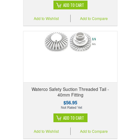
ADD TO CART
Add to Wishlist
Add to Compare
Waterco Safety Suction Threaded Tail -
40mm Fitting
$56.95
ADD TO CART
Add to Wishlist
Add to Compare