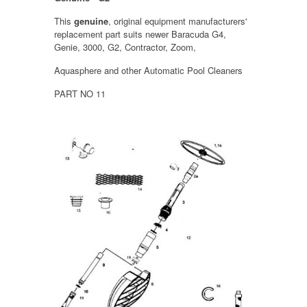
This
genuine
, original equipment manufacturers'
replacement part suits newer Baracuda G4,
Genie, 3000, G2, Contractor, Zoom,
Aquasphere and other Automatic Pool Cleaners
PART NO 11