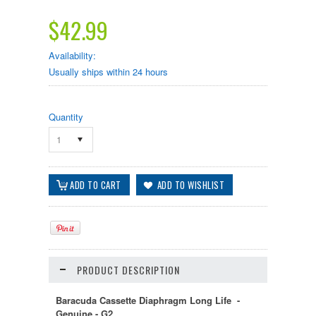
$42.99
Availability:
Usually ships within 24 hours
Quantity
1
PRODUCT DESCRIPTION
Baracuda Cassette Diaphragm Long Life -
Genuine - G2