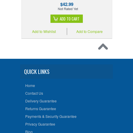
$42.99
ADD TO CART
Add to Wishlist
Add to Compare
QUICK LINKS
Home
Contact Us
Delivery Guarantee
Returns Guarantee
Payments & Security Guarantee
Privacy Guarantee
Blog