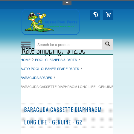
Toggle Top Menu
HOME
POOL CLEANERS & PARTS
AUTO POOL CLEANER SPARE PARTS
BARACUDA SPARES
BARACUDA CASSETTE DIAPHRAGM LONG LIFE - GENUINE - G2
BARACUDA CASSETTE DIAPHRAGM
LONG LIFE - GENUINE - G2