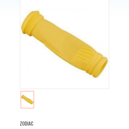
ZODIAC