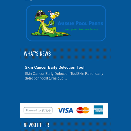
WHAT'S NEWS
Skin Cancer Early Detection Tool
Skin Cancer Early Detection ToolSkin Patrol early
detection toolIt turns out …
NEWSLETTER