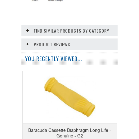
FIND SIMILAR PRODUCTS BY CATEGORY
PRODUCT REVIEWS
YOU RECENTLY VIEWED...
Baracuda Cassette Diaphragm Long Life -
Genuine - G2