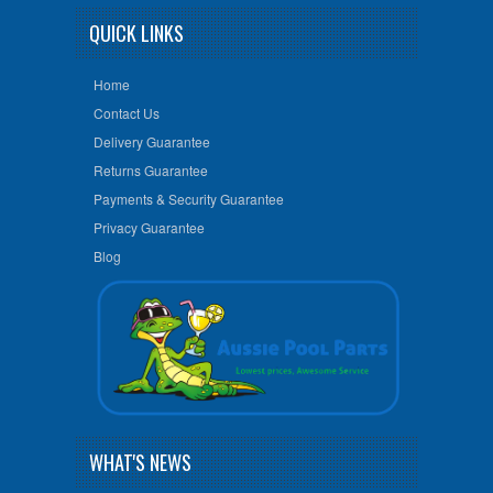
QUICK LINKS
Home
Contact Us
Delivery Guarantee
Returns Guarantee
Payments & Security Guarantee
Privacy Guarantee
Blog
WHAT'S NEWS