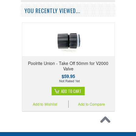
YOU RECENTLY VIEWED...
Poolrite Union - Take Off 50mm for V2000
Valve
$59.95
ADD TO CART
Add to Wishlist
Add to Compare