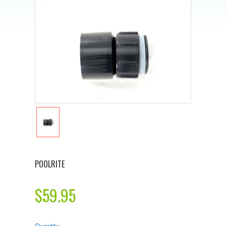
POOLRITE
$59.95
Quantity