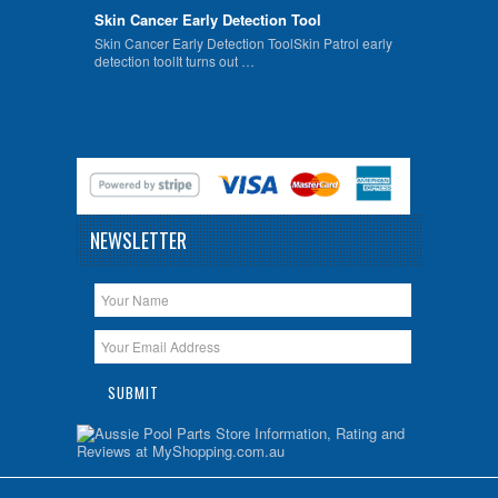
Skin Cancer Early Detection Tool
Skin Cancer Early Detection ToolSkin Patrol early
detection toolIt turns out …
NEWSLETTER