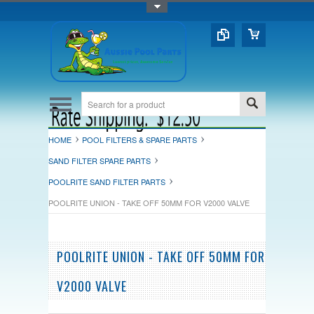
Toggle Top Menu
HOME
POOL FILTERS & SPARE PARTS
SAND FILTER SPARE PARTS
POOLRITE SAND FILTER PARTS
POOLRITE UNION - TAKE OFF 50MM FOR V2000 VALVE
POOLRITE UNION - TAKE OFF 50MM FOR
V2000 VALVE