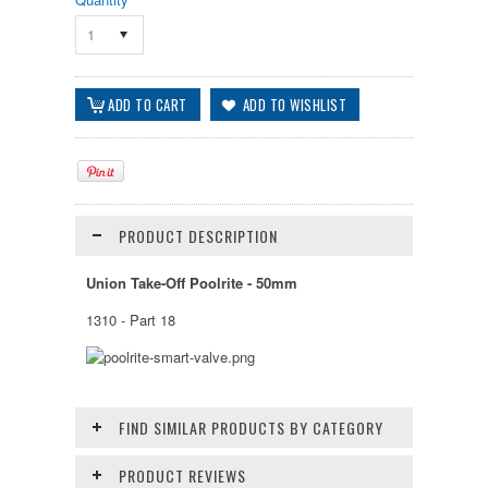
1
PRODUCT DESCRIPTION
Union Take-Off Poolrite - 50mm
1310 - Part 18
FIND SIMILAR PRODUCTS BY CATEGORY
PRODUCT REVIEWS