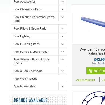
Pool Accessories
Pool Cleaners & Parts
Pool Chlorine Generator Spares
Parts
Pool Filters & Spare Parts
Pool Lighting
Pool Plumbing Parts
Avenger / Barac
Pool Pumps & Spare Parts
Extension 
$42.95
Pool Skimmer Boxes & Main
Drains
ADD TO 
Pool & Spa Chemicals
Pool Water Testing
Add to Wishlist
A
Spa Accessories
BRANDS AVAILABLE