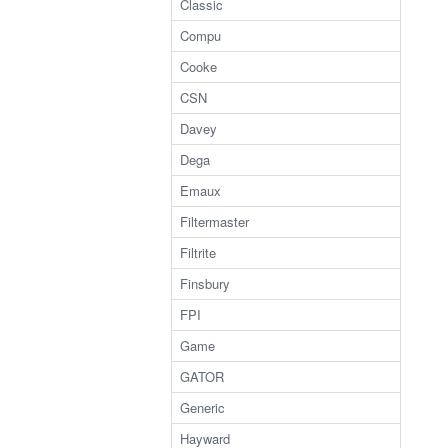
Classic
Compu
Cooke
CSN
Davey
Dega
Emaux
Filtermaster
Filtrite
Finsbury
FPI
Game
GATOR
Generic
Hayward