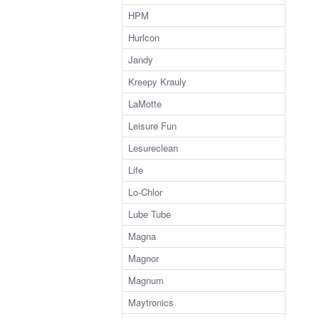
HPM
Hurlcon
Jandy
Kreepy Krauly
LaMotte
Leisure Fun
Lesureclean
Life
Lo-Chlor
Lube Tube
Magna
Magnor
Magnum
Maytronics