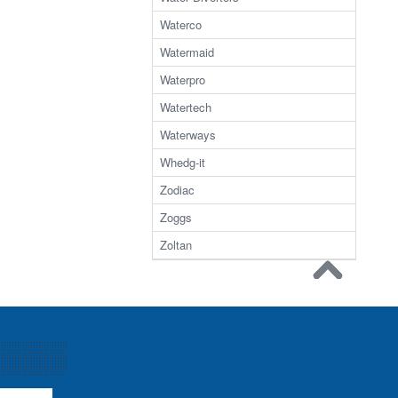
Waterco
Watermaid
Waterpro
Watertech
Waterways
Whedg-it
Zodiac
Zoggs
Zoltan