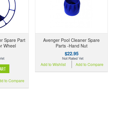
r Spare Part
Avenger Pool Cleaner Spare
or Wheel
Parts -Hand Nut
$22.95
Add to Wishlist
Add to Compare
CART
dd to Compare