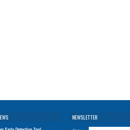
NEWS
NEWSLETTER
er Early Detection Tool