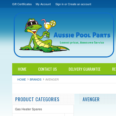
Gift Certificates
My Account
Sign in
or
Create an account
HOME
CONTACT US
DELIVERY GUARANTEE
RE
HOME
BRANDS
AVENGER
PRODUCT CATEGORIES
AVENGER
Gas Heater Spares