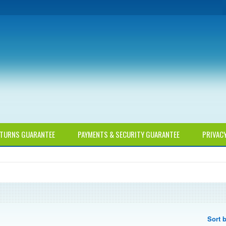
TURNS GUARANTEE
PAYMENTS & SECURITY GUARANTEE
PRIVAC
Sort 