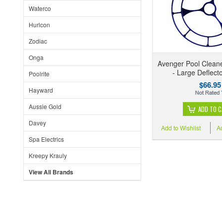
Waterco
Hurlcon
Zodiac
Onga
Avenger Pool Cleane
- Large Deflect
Poolrite
$66.95
Hayward
Aussie Gold
ADD TO 
Davey
Add to Wishlist
A
Spa Electrics
Kreepy Krauly
View All Brands