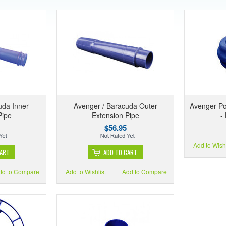
uda Inner
Avenger / Baracuda Outer
Avenger Po
Pipe
Extension Pipe
-
$56.95
Add to Wishl
CART
ADD TO CART
dd to Compare
Add to Wishlist
Add to Compare