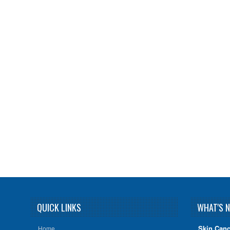
QUICK LINKS
WHAT'S 
Skin Canc
Home