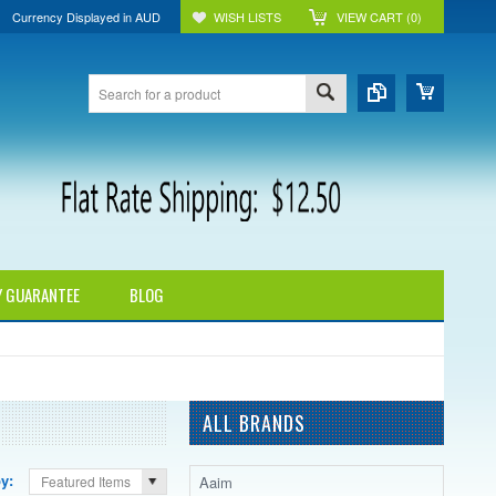
Currency Displayed in
AUD
WISH LISTS
VIEW CART (
0
)
Y GUARANTEE
BLOG
ALL BRANDS
by:
Aaim
Featured Items