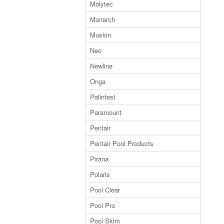
Molytec
Monarch
Muskin
Neo
Newline
Onga
Palintest
Paramount
Pentair
Pentair Pool Products
Pirana
Polaris
Pool Clear
Pool Pro
Pool Skim