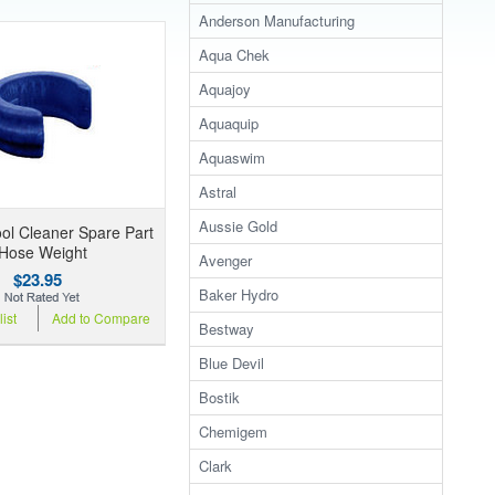
Anderson Manufacturing
Aqua Chek
Aquajoy
Aquaquip
Aquaswim
Astral
Aussie Gold
ol Cleaner Spare Part
 Hose Weight
Avenger
$23.95
Baker Hydro
ist
Add to Compare
Bestway
Blue Devil
Bostik
Chemigem
Clark