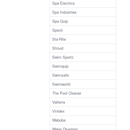
Spa Electrics
Spa Industries
Spa Quip
Speck
Sta-Rite
Stroud
Swim Sportz
Swimquip
Swimsafe
Swimworld
The Pool Cleaner
Valterra
Vinidex
Waboba
Water Diverters