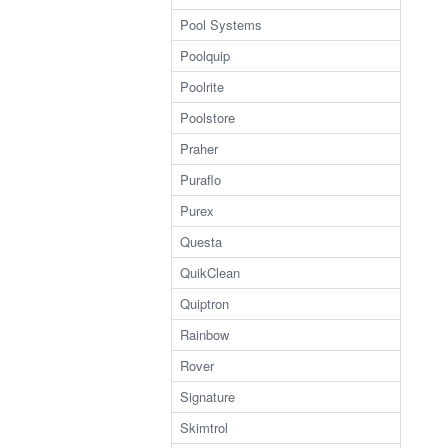
Pool Systems
Poolquip
Poolrite
Poolstore
Praher
Puraflo
Purex
Questa
QuikClean
Quiptron
Rainbow
Rover
Signature
Skimtrol