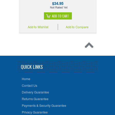
$34.95
ADD TO CART
Add to Wishlist
Add to Compare
QUICK LINKS
Home
Contact Us
Delivery Guarantee
Returns Guarantee
Payments & Security Guarantee
Privacy Guarantee