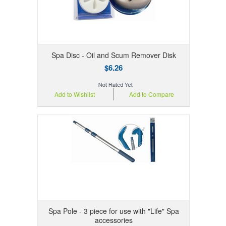
Spa Disc - Oil and Scum Remover Disk
$6.26
Add to Wishlist
Add to Compare
Spa Pole - 3 piece for use with "Life" Spa
accessories