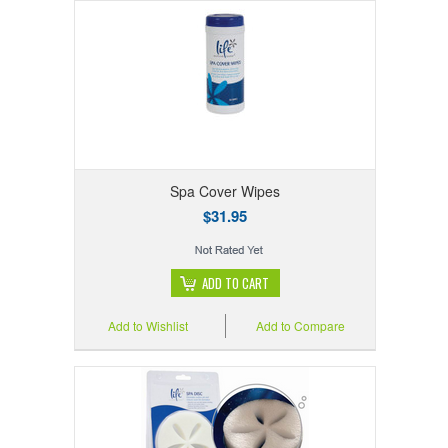
Spa Cover Wipes
$31.95
ADD TO CART
Add to Wishlist
Add to Compare