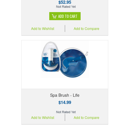
$52.95
ADD TO CART
Add to Wishlist
Add to Compare
Spa Brush - Life
$14.99
Add to Wishlist
Add to Compare