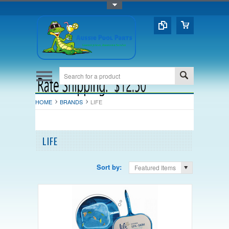
Toggle Top Menu
HOME
BRANDS
LIFE
LIFE
Sort by:
Featured Items