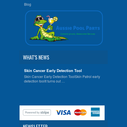
Blog
WHAT'S NEWS
Skin Cancer Early Detection Tool
Skin Cancer Early Detection ToolSkin Patrol early
detection toolIt turns out …
NEWSLETTER