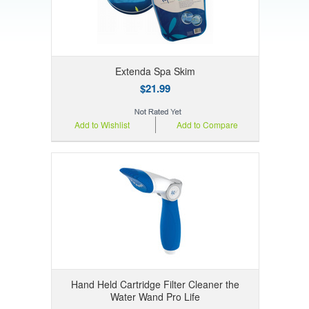
Extenda Spa Skim
$21.99
Add to Wishlist
Add to Compare
Hand Held Cartridge Filter Cleaner the
Water Wand Pro Life